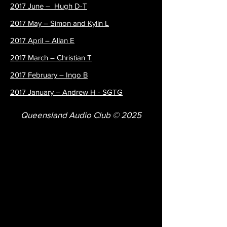
2017 June – Hugh D-T
2017 May – Simon and Kylin L
2017 April – Allan E
2017 March – Christian T
2017 February – Ingo B
2017 January – Andrew H - SGTG
Queensland Audio Club © 2025