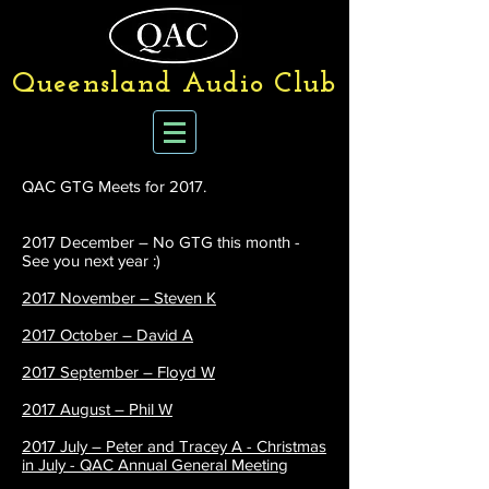
Queensland Audio Club
QAC GTG Meets for 2017.
2017 December – No GTG this month -
See you next year :)
2017 November – Steven K
2017 October – David A
2017 September – Floyd W
2017 August – Phil W
2017 July – Peter and Tracey A - Christmas
in July - QAC Annual General Meeting