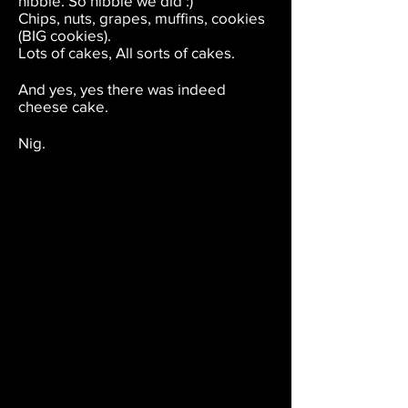
nibble. So nibble we did :)
Chips, nuts, grapes, muffins, cookies
(BIG cookies).
Lots of cakes, All sorts of cakes.
And yes, yes there was indeed
cheese cake.
Nig.