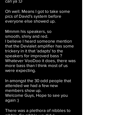
can ya :D
Oh well. Means I got to take some
pics of David's system before
everyone else showed up.
Mmmm his speakers, so
smooth, shiny and red.
I believe I heard someone mention
that the Devialet amplifier has some
trickery in it that 'adapts' to the
speakers for improved bass ?
Whatever VooDoo it does, there was
more bass than I think most of us
were expecting.
In amongst the 30 odd people that
attended we had a few new
members show up.
Welcome Guys, Hope to see you
again :)
There was a plethora of nibbles to