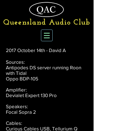
Queensland Audio Club
2017 October 14th - David A
Sources:
Antipodes DS server running Roon
with Tidal
Oppo BDP-105
Amplifier:
Devialet Expert 130 Pro
Speakers:
Focal Sopra 2
Cables:
Curious Cables USB, Tellurium Q