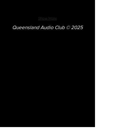
Show More
Queensland Audio Club © 2025