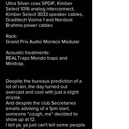
Ultra Silver coax SPDIF, Kimber
Select 1016 analog interconnect,
Kimber Select 3033 speaker cables,
Graditech Voima 1 and Nordost
Brahma power cables
Rack:
Grand Prix Audio Monaco Modular
Acoustic treatments:
REALTraps Mondo traps and
Minitrap.
Despite the bureaus prediction of a
lot of rain, the day turned out
overcast and cool with just a slight
drizzle.
And despite the club Secretaries
emails advising of a 1pm start,
someone *cough, me* decided to
show up at 12.
I tell ya, ya just can't tell some people