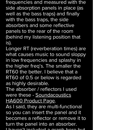
frequencies and measured with the
side absorption panels in place (as
well as the bass traps) and finally
with the bass traps, the side
absorbers and some reflective
panels to the rear of the room
(behind my listening position that
is).
Longer RT (reverberation times) are
what causes music to sound sloppy
in low frequencies and splashy in
the higher freq's. The smaller the
RT60 the better. I believe that a
RT60 of 0.5 or below is regarded
as highly desirable.
The absorber / reflectors I used
were these -
Soundacoustics
HA600 Product Page
.
As I said, they are multi-functional
so you can insert the panel and it
becomes a reflector or remove it to
turn the panel into an absorber.
I haven’t included a graph here but