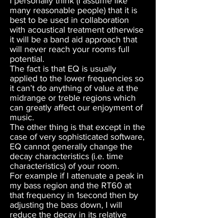
I personally think (I assume like
many reasonable people) that it is
best to be used in collaboration
with acoustical treatment otherwise
it will be a band aid approach that
will never reach your rooms full
potential.
The fact is that EQ is usually
applied to the lower frequencies so
it can’t do anything of value at the
midrange or treble regions which
can greatly affect our enjoyment of
music.
The other thing is that except in the
case of very sophisticated software,
EQ cannot generally change the
decay characteristics (i.e. time
characteristics) of your room.
For example if I attenuate a peak in
my bass region and the RT60 at
that frequency in 1second then by
adjusting the bass down, I will
reduce the decay in its relative