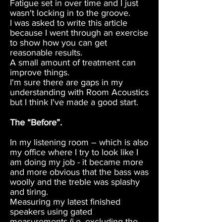
Fatigue set in over time and I just
wasn't locking in to the groove.
I was asked to write this article
because I went through an exercise
to show how you can get
reasonable results.
A small amount of treatment can
improve things.
I'm sure there are gaps in my
understanding with Room Acoustics
but I think I've made a good start.
The “Before”.
In my listening room – which is also
my office where I try to look like I
am doing my job - it became more
and more obvious that the bass was
woolly and the treble was splashy
and tiring.
Measuring my latest finished
speakers using gated
measurements (i.e. excluding the