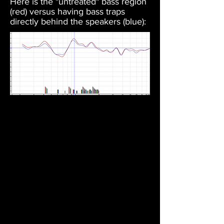
Here is the "untreated" bass region
(red) versus having bass traps
directly behind the speakers (blue):