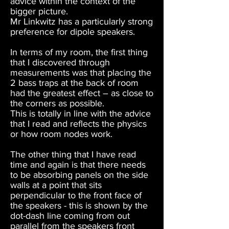
advice within the context of the
bigger picture.
Mr Linkwitz has a particularly strong
preference for dipole speakers.
In terms of my room, the first thing
that I discovered through
measurements was that placing the
2 bass traps at the back of room
had the greatest effect – as close to
the corners as possible.
This is totally in line with the advice
that I read and reflects the physics
or how room nodes work.
The other thing that I have read
time and again is that there needs
to be absorbing panels on the side
walls at a point that sits
perpendicular to the front face of
the speakers - this is shown by the
dot-dash line coming from out
parallel from the speakers front