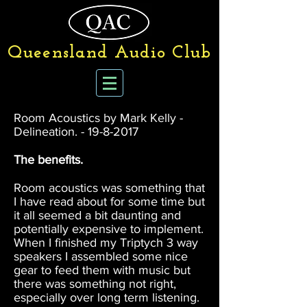
Queensland Audio Club
Room Acoustics by Mark Kelly -
Delineation. -
19-8-2017
The benefits.
Room acoustics was something that
I have read about for some time but
it all seemed a bit daunting and
potentially expensive to implement.
When I finished my Triptych 3 way
speakers I assembled some nice
gear to feed them with music but
there was something not right,
especially over long term listening.