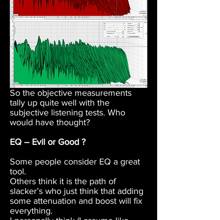
So the objective measurements
tally up quite well with the
subjective listening tests. Who
would have thought?
EQ – Evil or Good ?
Some people consider EQ a great
tool.
Others think it is the path of
slacker’s who just think that adding
some attenuation and boost will fix
everything.