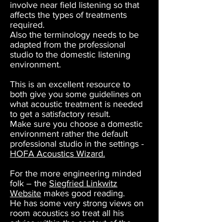
involve near field listening so that
affects the types of treatments
required.
Also the terminology needs to be
adapted from the professional
studio to the domestic listening
environment.
This is an excellent resource to
both give you some guidelines on
what acoustic treatment is needed
to get a satisfactory result.
Make sure you choose a domestic
environment rather the default
professional studio in the settings -
HOFA Acoustics Wizard.
For the more engineering minded
folk – the
Siegfried Linkwitz
Website
makes good reading.
He has some very strong views on
room acoustics so treat all his