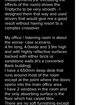
effects of the room) shows the
Triptychs to be very smooth - I
designed them that way and used
drivers that would give me a good
result without having resort to a
complex crossover.
My office / listening room is about
the worse- case scenario.
4.1m long, 4.0wide and 3.9m high
and with highly reflective surfaces
backed with either brick or
sandstone walls (it's a converted
Bank building).
I have a 650mm deep desk that
runs around most of the room
except at the point where the doors
opens into the main office area.
I have 2 windows in the room and
the only absorbing surface is the
floor which has carpet tiles.
There are no soft furnishing except