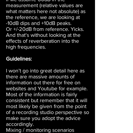
measurement (relative values are
what matters here not absolute) as
the reference, we are looking at
-10dB dips and +10dB peaks.
Or +/-20dB from reference. Yicks.
And that's without looking at the
effects of reverberation into the
high frequencies.
Guidelines:
I won’t go into great detail here as
there are massive amounts of
information out there for free on
websites and Youtube for example.
Most of the information is fairly
consistent but remember that it will
most likely be given from the point
of a recording studio perspective so
make sure you adopt the advice
accordingly.
Mixing / monitoring scenarios