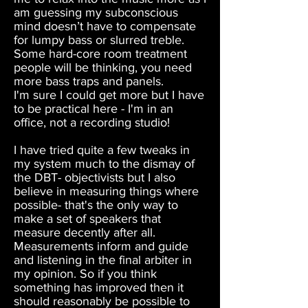
am guessing my subconscious
mind doesn’t have to compensate
for lumpy bass or slurred treble.
Some hard-core room treatment
people will be thinking, you need
more bass traps and panels.
I'm sure I could get more but I have
to be practical here - I'm in an
office, not a recording studio!
I have tried quite a few tweaks in
my system much to the dismay of
the DBT- objectivists but I also
believe in measuring things where
possible- that's the only way to
make a set of speakers that
measure decently after all.
Measurements inform and guide
and listening in the final arbiter in
my opinion. So if you think
something has improved then it
should reasonably be possible to