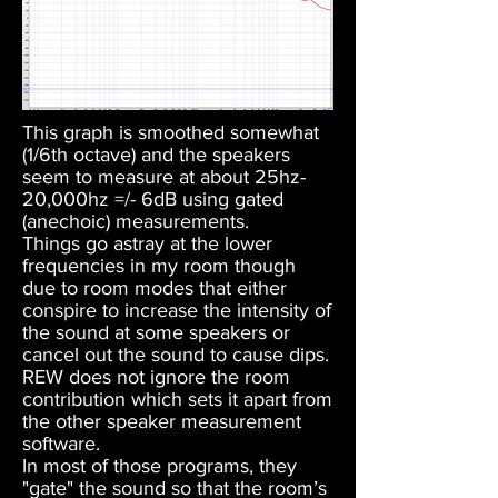
This graph is smoothed somewhat
(1/6th octave) and the speakers
seem to measure at about 25hz-
20,000hz =/- 6dB using gated
(anechoic) measurements.
Things go astray at the lower
frequencies in my room though
due to room modes that either
conspire to increase the intensity of
the sound at some speakers or
cancel out the sound to cause dips.
REW does not ignore the room
contribution which sets it apart from
the other speaker measurement
software.
In most of those programs, they
"gate" the sound so that the room’s