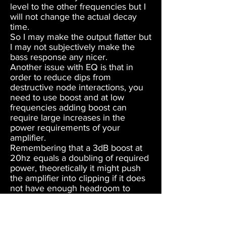
level to the other frequencies but I
will not change the actual decay
time.
So I may make the output flatter but
I may not subjectively make the
bass response any nicer.
Another issue with EQ is that in
order to reduce dips from
destructive node interactions, you
need to use boost and at low
frequencies adding boost can
require large increases in the
power requirements of your
amplifier.
Remembering that a 3dB boost at
20hz equals a doubling of required
power, theoretically it might push
the amplifier into clipping if it does
not have enough headroom to
handle it.
At best it will slightly increase
distortion in the amplifier and also