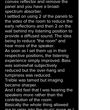
convex reflector and remove the
panel and you have a broad-
spectrum absorber.
I settled on using 2 of the panels to
the sides of the room to reduce the
early reflections and then 2 on the
wall behind my listening position to
provide a diffused sound. The idea
being to reduce "the room" and
hear more of the speaker.
As soon as I set them up in their
respective positions, the listening
experience simply improved. Bass
was somewhat subjectively
reduced but the over-hang and
lumpiness was reduced.
Treble was tamed but imaging
became sharper.
And I did feel that I was hearing the
speakers more rather than the
contribution of the room.
Basically the whole thing allowed
me to relax into the music more as I