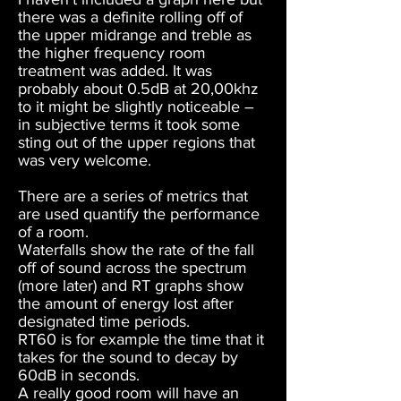
there was a definite rolling off of
the upper midrange and treble as
the higher frequency room
treatment was added. It was
probably about 0.5dB at 20,00khz
to it might be slightly noticeable –
in subjective terms it took some
sting out of the upper regions that
was very welcome.
There are a series of metrics that
are used quantify the performance
of a room.
Waterfalls show the rate of the fall
off of sound across the spectrum
(more later) and RT graphs show
the amount of energy lost after
designated time periods.
RT60 is for example the time that it
takes for the sound to decay by
60dB in seconds.
A really good room will have an