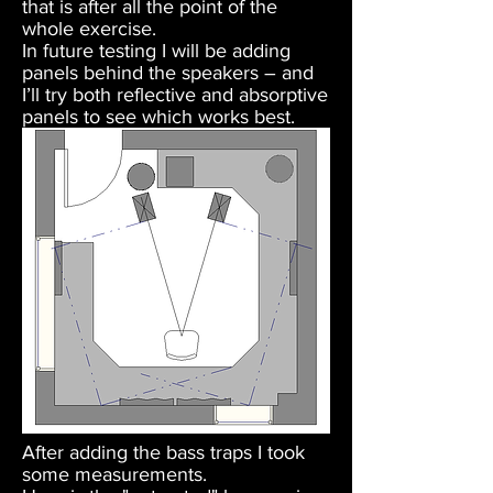
that is after all the point of the
whole exercise.
In future testing I will be adding
panels behind the speakers – and
I’ll try both reflective and absorptive
panels to see which works best.
After adding the bass traps I took
some measurements.