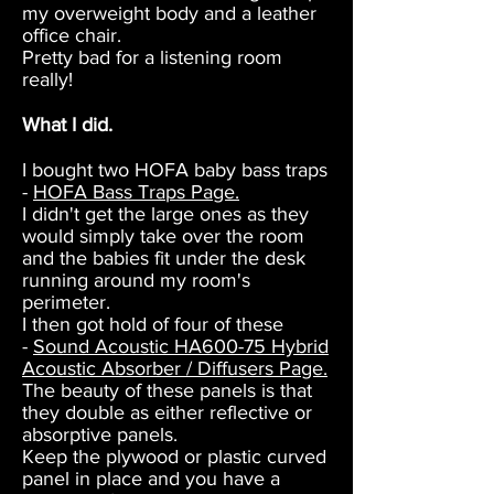
my overweight body and a leather
office chair.
Pretty bad for a listening room
really!
What I did.
I bought two HOFA baby bass traps
-
HOFA Bass Traps Page.
I didn't get the large ones as they
would simply take over the room
and the babies fit under the desk
running around my room's
perimeter.
I then got hold of four of these
-
Sound Acoustic HA600-75 Hybrid
Acoustic Absorber / Diffusers Page.
The beauty of these panels is that
they double as either reflective or
absorptive panels.
Keep the plywood or plastic curved
panel in place and you have a