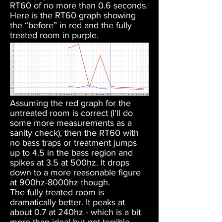
RT60 of no more than 0.6 seconds.
Here is the RT60 graph showing
the “before” in red and the fully
treated room in purple.
Assuming the red graph for the
untreated room is correct (I'll do
some more measurements as a
sanity check), then the RT60 with
no bass traps or treatment jumps
up to 4.5 in the bass region and
spikes at 3.5 at 500hz. It drops
down to a more reasonable figure
at 900hz-8000hz though.
The fully treated room is
dramatically better. It peaks at
about 0.7 at 240hz - which is a bit