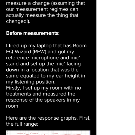
measure a change (assuming that
our measurement regimes can
actually measure the thing that
changed!).
Before measurements:
I fired up my laptop that has Room
EQ Wizard (REW) and got my
reference microphone and mic'
stand and set up the mic' facing
down in a location that was the
same equated to my ear height in
my listening position.
Firstly, I set up my room with no
treatments and measured the
response of the speakers in my
room.
Here are the response graphs. First,
the full range: