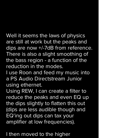
Well it seems the laws of physics
are still at work but the peaks and
dips are now +/-7dB from reference.
There is also a slight smoothing of
the bass region - a function of the
reduction in the modes.
I use Roon and feed my music into
a PS Audio Directstream Junior
using ethernet.
Using REW, I can create a filter to
reduce the peaks and even EQ up
the dips slightly to flatten this out
(dips are less audible though and
EQ'ing out dips can tax your
amplifier at low frequencies).
I then moved to the higher