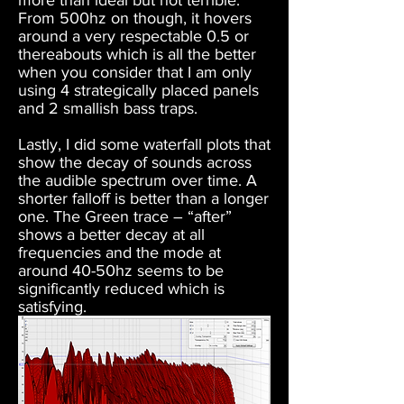
more than ideal but not terrible.
From 500hz on though, it hovers
around a very respectable 0.5 or
thereabouts which is all the better
when you consider that I am only
using 4 strategically placed panels
and 2 smallish bass traps.
Lastly, I did some waterfall plots that
show the decay of sounds across
the audible spectrum over time. A
shorter falloff is better than a longer
one. The Green trace – “after”
shows a better decay at all
frequencies and the mode at
around 40-50hz seems to be
significantly reduced which is
satisfying.