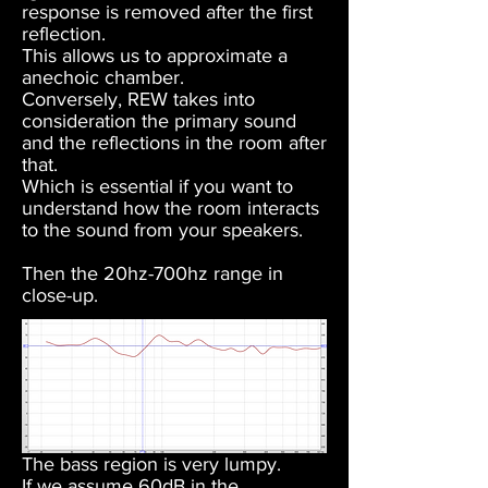
response is removed after the first
reflection.
This allows us to approximate a
anechoic chamber.
Conversely, REW takes into
consideration the primary sound
and the reflections in the room after
that.
Which is essential if you want to
understand how the room interacts
to the sound from your speakers.
Then the 20hz-700hz range in
close-up.
The bass region is very lumpy.
If we assume 60dB in the