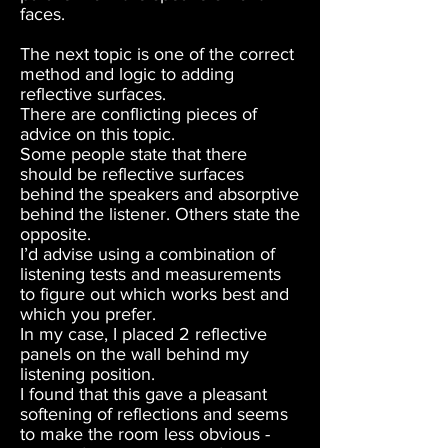
faces.
The next topic is one of the correct
method and logic to adding
reflective surfaces.
There are conflicting pieces of
advice on this topic.
Some people state that there
should be reflective surfaces
behind the speakers and absorptive
behind the listener. Others state the
opposite.
I’d advise using a combination of
listening tests and measurements
to figure out which works best and
which you prefer.
In my case, I placed 2 reflective
panels on the wall behind my
listening position.
I found that this gave a pleasant
softening of reflections and seems
to make the room less obvious -