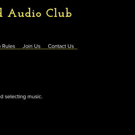
d Audio Club
 Rules
Join Us
Contact Us
d selecting music.