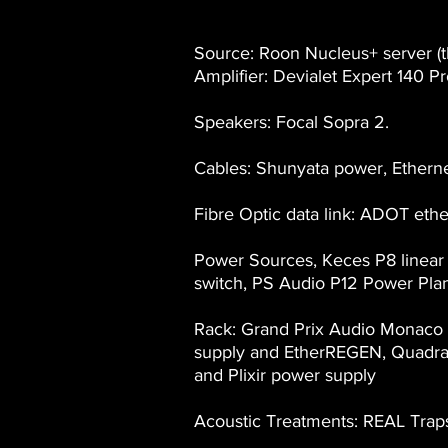
Source: Roon Nucleus+ server (t
Amplifier: Devialet Expert 140 Pr
Speakers: Focal Sopra 2.
Cables: Shunyata power, Etherne
Fibre Optic data link: ADOT ethe
Power Sources, Keces P8 linea
switch, PS Audio P12 Power Plan
Rack: Grand Prix Audio Monaco 
supply and EtherREGEN, Quadrasp
and Plixir power supply
Acoustic Treatments: REAL Trap