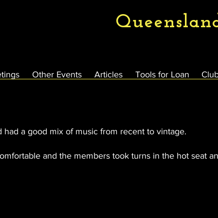
Queenslan
tings
Other Events
Articles
Tools for Loan
Club
d had a good mix of music from recent to vintage.
omfortable and the members took turns in the hot seat an