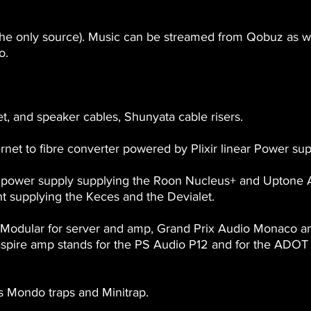
he only source). Music can be streamed from Qobuz as wel
o.
t, and speaker cables, Shunyata cable risers.
rnet to fibre converter powered by Plixir linear Power sup
r power supply supplying the Roon Nucleus+ and Uptone
t supplying the Keces and the Devialet.
Modular for server and amp, Grand Prix Audio Monaco a
ire amp stands for the PS Audio P12 and for the ADOT et
s Mondo traps and Minitrap.