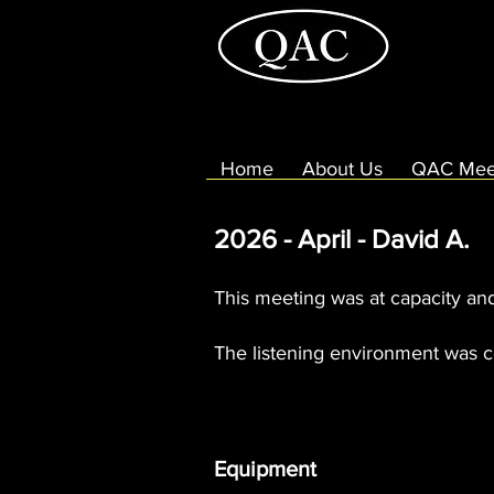
Home
About Us
QAC Mee
2026 - April - David A.
This meeting was at capacity an
The listening environment was c
Equipment