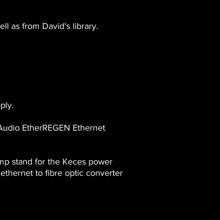
l as from David's library.
ply.
 Audio EtherREGEN Ethernet
mp stand for the Keces power
hernet to fibre optic converter