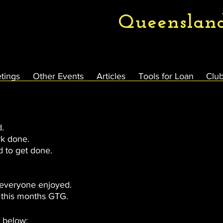
Queenslan
tings
Other Events
Articles
Tools for Loan
Club
d.
k done.
d to get done.
 everyone enjoyed.
 this months GTG.
d below: