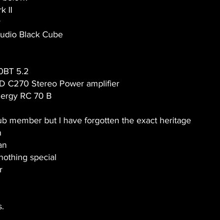
k II
r
udio Black Cube
0BT 5.2
D C270 Stereo Power amplifier
nergy RC 70 B
lub member but I have forgotten the exact heritage
n
an
nothing special
r
s.