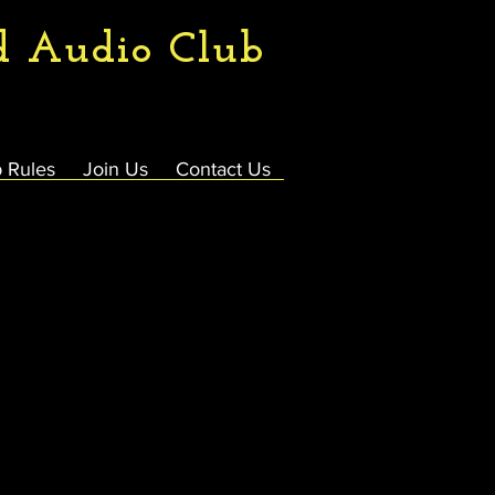
d Audio Club
 Rules
Join Us
Contact Us