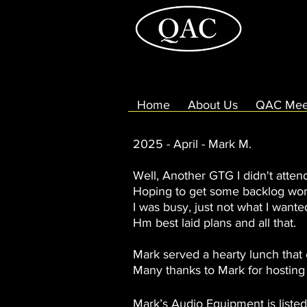
Home
About Us
QAC Mee
2025 - April - Mark M.
Well, Another GTG I didn't atten
Hoping to get some backlog wor
I was busy, just not what I wante
Hm best laid plans and all that.
Mark served a hearty lunch that
Many thanks to Mark for hosting
Mark’s Audio Equipment is liste