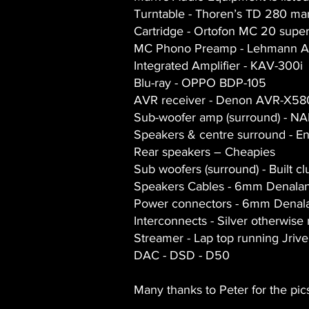
Turntable - Thoren’s TD 280 mar
Cartridge - Ortofon MC 20 supe
MC Phono Preamp - Lehmann A
Integrated Amplifier - KAV-300i
Blu-ray - OPPO BDP-105
AVR receiver - Denon AVR-X58
Sub-woofer amp (surround) - NA
Speakers & centre surround - E
Rear speakers – Cheapies
Sub woofers (surround) - Built c
Speakers Cables - 6mm Denala
Power connectors - 6mm Denal
Interconnects - Silver otherwise 
Streamer - Lap top running Jrive
DAC - DSD - D50
Many thanks to Peter for the pic