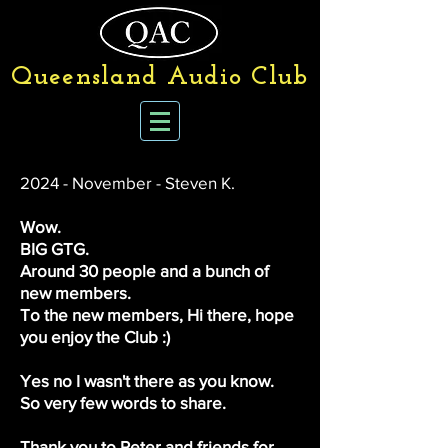
Queensland Audio Club
2024 - November - Steven K.
​Wow.
BIG GTG.
Around 30 people and a bunch of
new members.
To the new members, Hi there, hope
you enjoy the Club :)
Yes no I wasn't there as you know.
So very few words to share.
Thank you to Peter and friends for