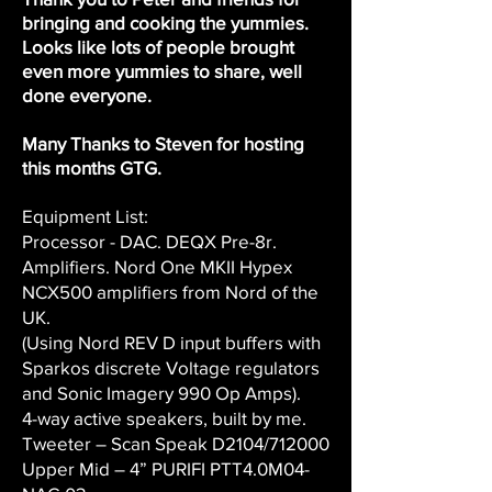
bringing and cooking the yummies.
Looks like lots of people brought
even more yummies to share, well
done everyone.
Many Thanks to Steven for hosting
this months GTG.
Equipment List:
Processor - DAC. DEQX Pre-8r.
Amplifiers. Nord One MKII Hypex
NCX500 amplifiers from Nord of the
UK.
(Using Nord REV D input buffers with
Sparkos discrete Voltage regulators
and Sonic Imagery 990 Op Amps).
4-way active speakers, built by me.
Tweeter – Scan Speak D2104/712000
Upper Mid – 4” PURIFI PTT4.0M04-