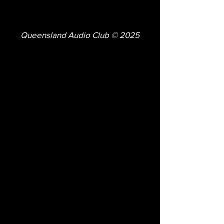
Queensland Audio Club © 2025