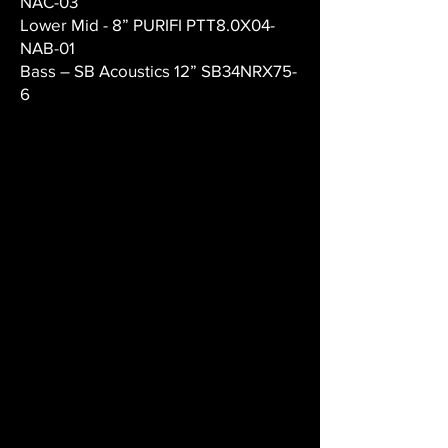
NAC-03
Lower Mid - 8” PURIFI PTT8.0X04-
NAB-01
Bass – SB Acoustics 12” SB34NRX75-
6