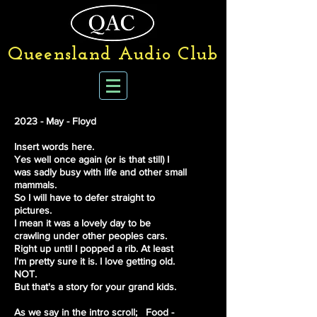
Queensland Audio Club
2023 - May - Floyd
Insert words here.
Yes well once again (or is that still) I
was sadly busy with life and other small
mammals.
So I will have to defer straight to
pictures.
I mean it was a lovely day to be
crawling under other peoples cars.
Right up until I popped a rib. At least
I'm pretty sure it is. I love getting old.
NOT.
But that's a story for your grand kids.
As we say in the intro scroll;
Food -