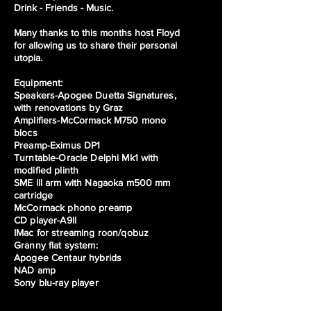
Drink - Friends - Music.
Many thanks to this months host Floyd
for allowing us to share their personal
utopia.
Equipment:
Speakers-Apogee Duetta Signatures,
with renovations by Graz
Amplifiers-McCormack M750 mono
blocs
Preamp-Eximus DP1
Turntable-Oracle Delphi Mk1 with
modified plinth
SME lll arm with Nagaoka m500 mm
cartridge
McCormack phono preamp
CD player-A9ll
IMac for streaming roon/qobuz
Granny flat system:
Apogee Centaur hybrids
NAD amp
Sony blu-ray player