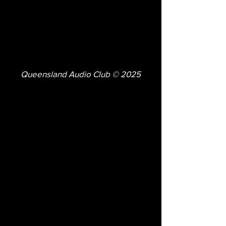
Queensland Audio Club © 2025