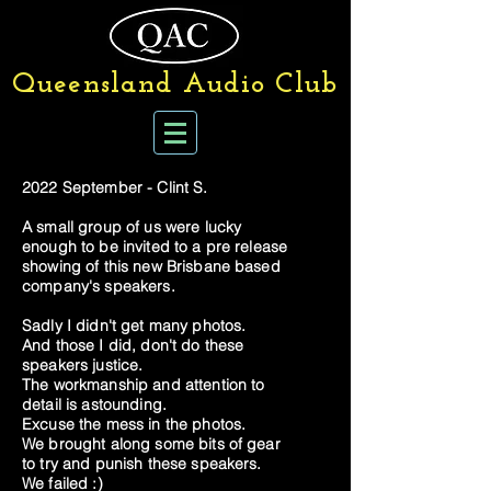
Queensland Audio Club
2022 September - Clint S.
A small group of us were lucky
enough to be invited to a pre release
showing of this new Brisbane based
company's speakers.
Sadly I didn't get many photos.
And those I did, don't do these
speakers justice.
The workmanship and attention to
detail is astounding.
Excuse the mess in the photos.
We brought along some bits of gear
to try and punish these speakers.
We failed :)