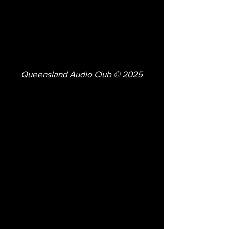
Queensland Audio Club © 2025