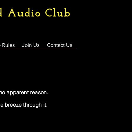
d Audio Club
 Rules
Join Us
Contact Us
r no apparent reason.
 breeze through it.