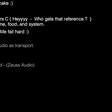
cake :)
Mrs C ( Heyyyy - Who gets that reference ? )
home, food, and system.
Me fail hard :)
dio as transport.
d - (Zeuss Audio)