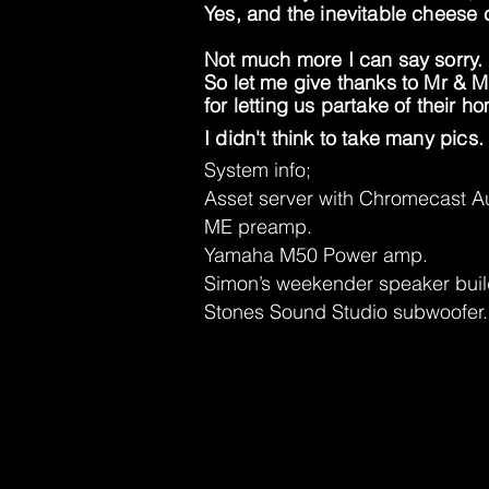
Yes, and the inevitable cheese 
Not much more I can say sorry.
So let me give thanks to Mr & 
for letting us partake of their 
I didn't think to take many pics. 
System info;
Asset server with Chromecast Au
ME preamp.
Yamaha M50 Power amp.
Simon’s weekender speaker buil
Stones Sound Studio subwoofer.