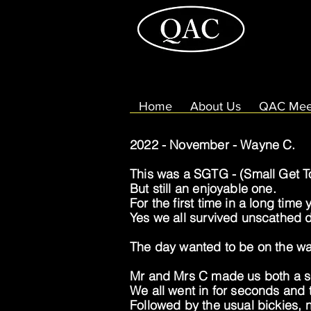
Home
About Us
QAC Mee
2022 - November - Wayne C.
This was a SGTG - (Small Get T
But still an enjoyable one.
For the first time in a long time
Yes we all survived unscathed de
The day wanted to be on the wa
Mr and Mrs C made us both a s
We all went in for seconds and t
Followed by the usual bickies, n