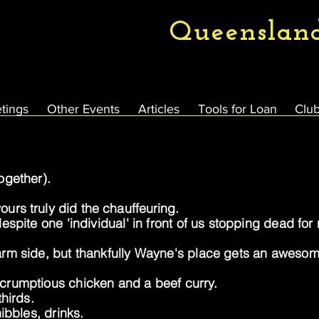
Queenslan
tings
Other Events
Articles
Tools for Loan
Club
ogether).
 yours
truly
did the
chauffeuring
.
spite one 'individual' in front of us stopping dead fo
rm side, but thankfully Wayne's place gets an awesome
crumptious chicken and a beef curry.
hirds.
ibbles, drinks.