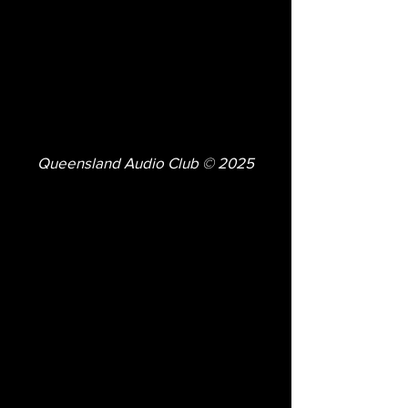
Queensland Audio Club © 2025