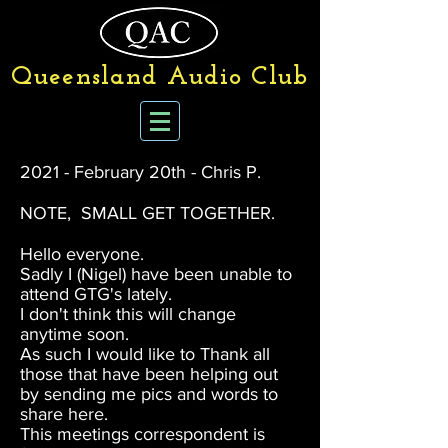
Queensland Audio Club
2021 - February 20th - Chris P.
NOTE, SMALL GET TOGETHER.
Hello everyone.
Sadly I (Nigel) have been unable to
attend GTG's lately.
I don't think this will change
anytime soon.
As such I would like to Thank all
those that have been helping out
by sending me pics and words to
share here.
This meetings correspondent is