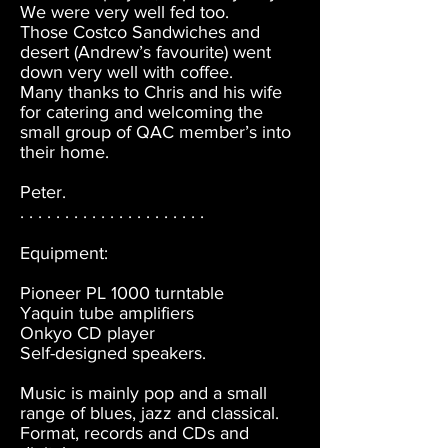
We were very well fed too.
Those Costco Sandwiches and
desert (Andrew’s favourite) went
down very well with coffee.
Many thanks to Chris and his wife
for catering and welcoming the
small group of QAC member’s into
their home.
Peter.
. . . . . . . . . . . . . . . . . . . . .
Equipment:
Pioneer PL 1000 turntable
Yaquin tube amplifiers
Onkyo CD player
Self-designed speakers.
Music is mainly pop and a small
range of blues, jazz and classical.
Format, records and CDs and