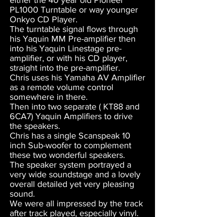
either the 40 year old Pioneer
PL1000 Turntable or way younger
Onkyo CD Player.
The turntable signal flows through
his Yaquin MM Pre-amplifier then
into his Yaquin Linestage pre-
amplifier, or with his CD player,
straight into the pre-amplifier.
Chris uses his Yamaha AV Amplifier
as a remote volume control
somewhere in there.
Then into two separate ( KT88 and
6CA7) Yaquin Amplifiers to drive
the speakers.
Chris has a single Scanspeak 10
inch Sub-woofer to complement
these two wonderful speakers.
The speaker system portrayed a
very wide soundstage and a lovely
overall detailed yet very pleasing
sound.
We were all impressed by the track
after track played, especially vinyl.