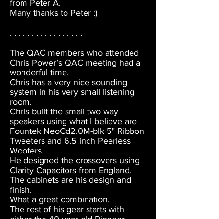
from Peter A.
Many thanks to Peter :)
. . . . . . . . . . . . . . . . .
The QAC members who attended
Chris Power’s QAC meeting had a
wonderful time.
Chris has a very nice sounding
system in his very small listening
room.
Chris built the small two way
speakers using what I believe are
Fountek NeoCd2.0M-blk 5" Ribbon
Tweeters and 6.5 inch Peerless
Woofers.
He designed the crossovers using
Clarity Capacitors from England.
The cabinets are his design and
finish.
What a great combination.
The rest of his gear starts with