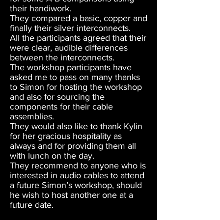
their handiwork.
They compared a basic, copper and
finally their silver interconnects.
All the participants agreed that their
were clear, audible differences
between the interconnects.
The workshop participants have
asked me to pass on many thanks
to Simon for hosting the workshop
and also for sourcing the
components for their cable
assemblies.
They would also like to thank Kylin
for her gracious hospitality as
always and for providing them all
with lunch on the day.
They recommend to anyone who is
interested in audio cables to attend
a future Simon’s workshop, should
he wish to host another one at a
future date.