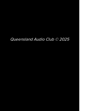
Queensland Audio Club © 2025