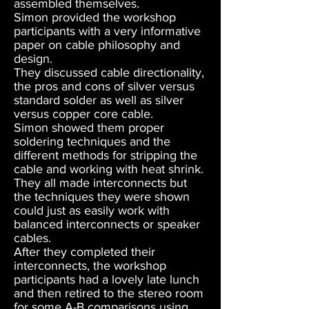
assembled themselves.
Simon provided the workshop
participants with a very informative
paper on cable philosophy and
design.
They discussed cable directionality,
the pros and cons of silver versus
standard solder as well as silver
versus copper core cable.
Simon showed them proper
soldering techniques and the
different methods for stripping the
cable and working with heat shrink.
They all made interconnects but
the techniques they were shown
could just as easily work with
balanced interconnects or speaker
cables.
After they completed their
interconnects, the workshop
participants had a lovely late lunch
and then retired to the stereo room
for some A-B comparisons using