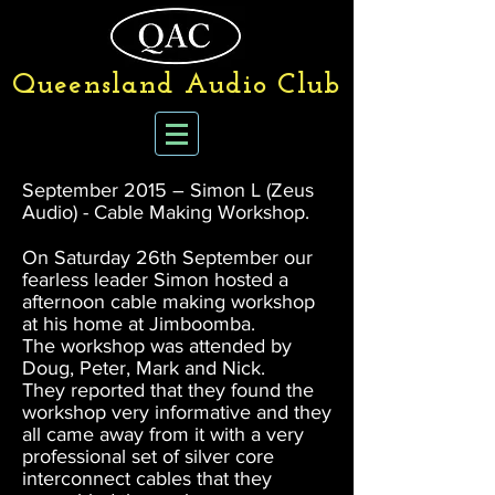
Queensland Audio Club
September 2015 – Simon L (Zeus
Audio) - Cable Making Workshop.
On Saturday 26th September our
fearless leader Simon hosted a
afternoon cable making workshop
at his home at Jimboomba.
The workshop was attended by
Doug, Peter, Mark and Nick.
They reported that they found the
workshop very informative and they
all came away from it with a very
professional set of silver core
interconnect cables that they