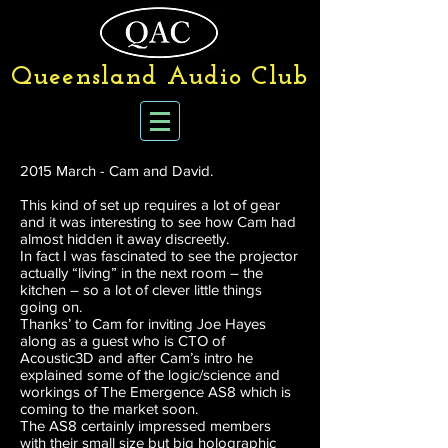
Queensland Audio Club
2015 March - Cam and David.
This kind of set up requires a lot of gear
and it was interesting to see how Cam had
almost hidden it away discreetly.
In fact I was fascinated to see the projector
actually “living” in the next room – the
kitchen – so a lot of clever little things
going on.
Thanks’ to Cam for inviting Joe Hayes
along as a guest who is CTO of
Acoustic3D and after Cam’s intro he
explained some of the logic/science and
workings of The Emergence AS8 which is
coming to the market soon.
The AS8 certainly impressed members
with their small size but big holographic