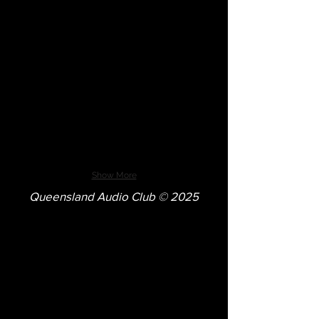
Show More
Queensland Audio Club © 2025