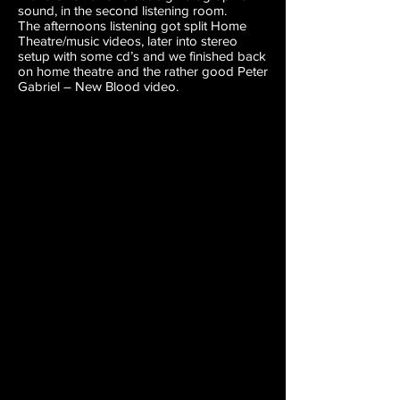
sound, in the second listening room.
The afternoons listening got split Home
Theatre/music videos, later into stereo
setup with some cd’s and we finished back
on home theatre and the rather good Peter
Gabriel – New Blood video.